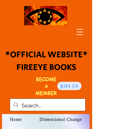
*OFFICIAL WEBSITE*
FIREEYE BOOKS
BECOME
A
JOIN US
MEMBER
Home
Dimensional Change