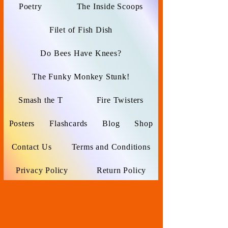
Poetry
The Inside Scoops
Filet of Fish Dish
Do Bees Have Knees?
The Funky Monkey Stunk!
Smash the T
Fire Twisters
Posters
Flashcards
Blog
Shop
Contact Us
Terms and Conditions
Privacy Policy
Return Policy