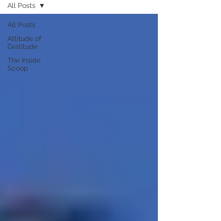
All Posts
All Posts
Attitude of
Gratitude
The Inside
Scoop