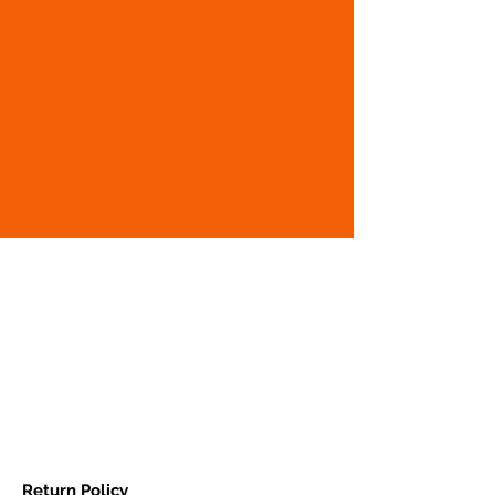
Return Policy