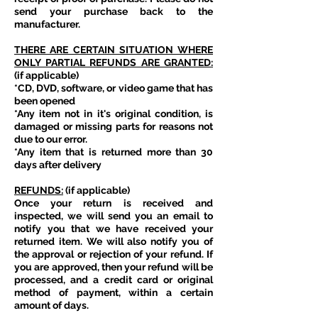
send your purchase back to the
manufacturer.
THERE ARE CERTAIN SITUATION WHERE
ONLY PARTIAL REFUNDS ARE GRANTED:
(if applicable)
*CD, DVD, software, or video game that has
been opened
*Any item not in it's original condition, is
damaged or missing parts for reasons not
due to our error.
*Any item that is returned more than 30
days after delivery
REFUNDS:
(if applicable)
Once your return is received and
inspected, we will send you an email to
notify you that we have received your
returned item. We will also notify you of
the approval or rejection of your refund. If
you are approved, then your refund will be
processed, and a credit card or original
method of payment, within a certain
amount of days.