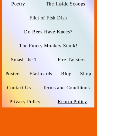
Poetry
The Inside Scoops
Filet of Fish Dish
Do Bees Have Knees?
The Funky Monkey Stunk!
Smash the T
Fire Twisters
Posters
Flashcards
Blog
Shop
Contact Us
Terms and Conditions
Privacy Policy
Return Policy