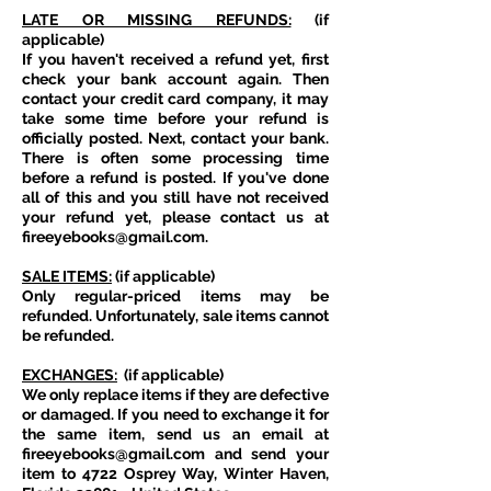
LATE OR MISSING REFUNDS:
(if
applicable)
If you haven't received a refund yet, first
check your bank account again. Then
contact your credit card company, it may
take some time before your refund is
officially posted. Next, contact your bank.
There is often some processing time
before a refund is posted. If you've done
all of this and you still have not received
your refund yet, please contact us at
fireeyebooks@gmail.com
.
SALE ITEMS:
(if applicable)
Only regular-priced items may be
refunded. Unfortunately, sale items cannot
be refunded.
EXCHANGES:
(if applicable)
We only replace items if they are defective
or damaged. If you need to exchange it for
the same item, send us an email at
fireeyebooks@gmail.com
and send your
item to 4722 Osprey Way, Winter Haven,