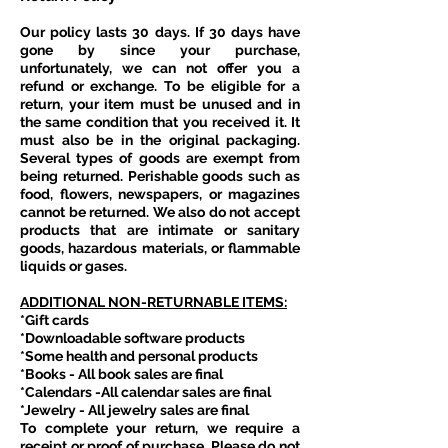
Our policy lasts 30 days. If 30 days have
gone by since your purchase,
unfortunately, we can not offer you a
refund or exchange. To be eligible for a
return, your item must be unused and in
the same condition that you received it. It
must also be in the original packaging.
Several types of goods are exempt from
being returned. Perishable goods such as
food, flowers, newspapers, or magazines
cannot be returned. We also do not accept
products that are intimate or sanitary
goods, hazardous materials, or flammable
liquids or gases.
ADDITIONAL NON-RETURNABLE ITEMS:
*Gift cards
*Downloadable software products
*Some health and personal products
*Books - All book sales are final
*Calendars -All calendar sales are final
*Jewelry - All jewelry sales are final
To complete your return, we require a
receipt or proof of purchase. Please do not