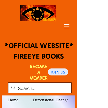
*OFFICIAL WEBSITE*
FIREEYE BOOKS
BECOME
A
JOIN US
MEMBER
Home
Dimensional Change