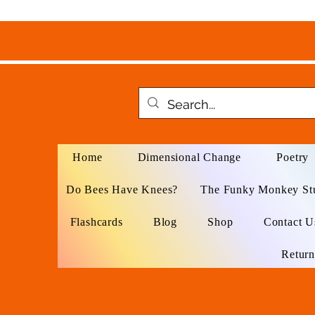
Home
Dimensional Change
Poetry
Do Bees Have Knees?
The Funky Monkey St
Flashcards
Blog
Shop
Contact U
Return