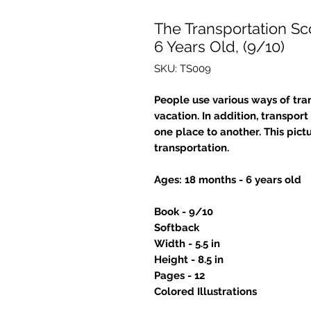
The Transportation Sc
6 Years Old, (9/10)
SKU: TS009
People use various ways of tran
vacation. In addition, transpo
one place to another. This pict
transportation.
Ages: 18 months - 6 years old
Book - 9/10
Softback
Width - 5.5 in
Height - 8.5 in
Pages - 12
Colored Illustrations