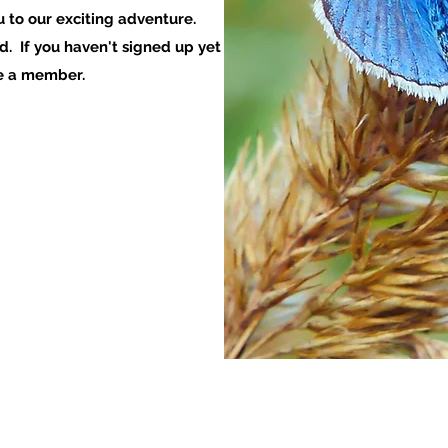
u to our exciting adventure.
. If you haven't signed up yet
me a member.