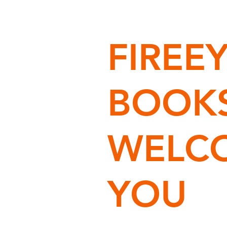
FIREE
BOOK
WELC
YOU