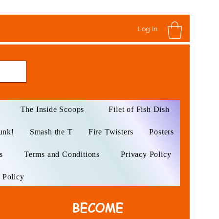
Log In
The Inside Scoops
Filet of Fish Dish
unk!
Smash the T
Fire Twisters
Posters
s
Terms and Conditions
Privacy Policy
 Policy
BECOME