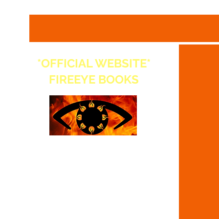
*OFFICIAL WEBSITE*
FIREEYE BOOKS