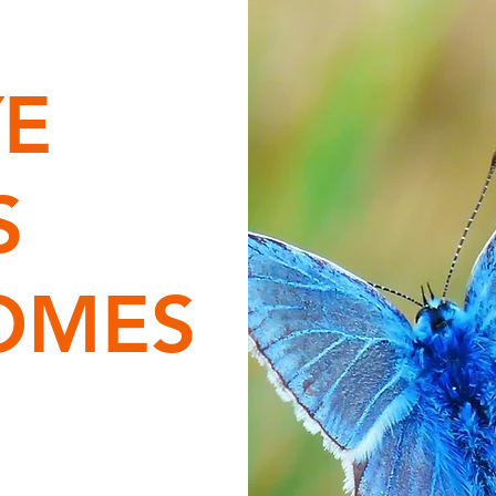
YE
S
OMES