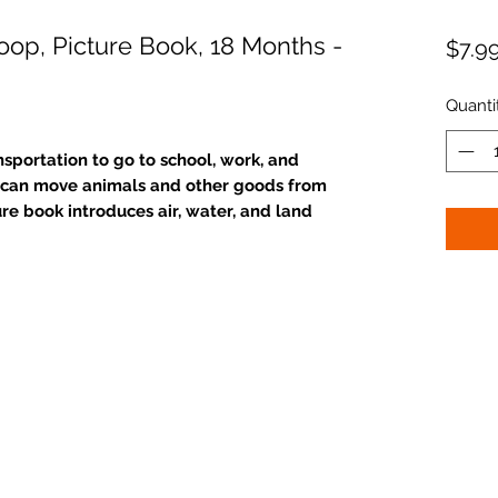
oop, Picture Book, 18 Months -
$7.9
Quanti
sportation to go to school, work, and
rt can move animals and other goods from
ure book introduces air, water, and land