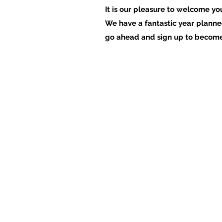
It is our pleasure to welcome yo
We have a fantastic year planned
go ahead and sign up to beco