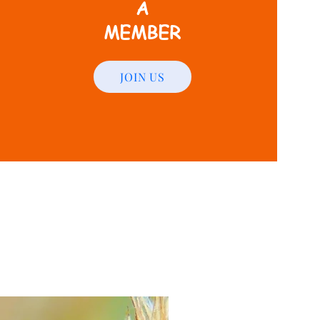
A
MEMBER
JOIN US