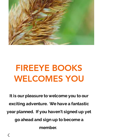
FIREEYE BOOKS
WELCOMES YOU
It is our pleasure to welcome you to our
exciting adventure. We have a fantastic
year planned. If you haven't signed up yet
go ahead and sign up to become a
member.