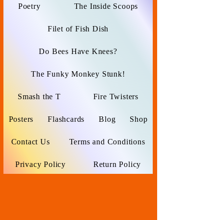
Poetry
The Inside Scoops
Filet of Fish Dish
Do Bees Have Knees?
The Funky Monkey Stunk!
Smash the T
Fire Twisters
Posters
Flashcards
Blog
Shop
Contact Us
Terms and Conditions
Privacy Policy
Return Policy