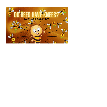
SKU: PBEE111