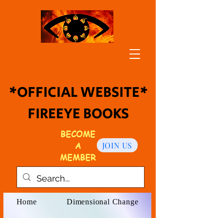
*OFFICIAL WEBSITE*
FIREEYE BOOKS
BECOME
A
JOIN US
MEMBER
Home
Dimensional Change