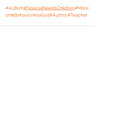
#Autism
#SpecialNeedsChildren
#Missi
on
#BehaviorAnalyst
#Author
#Teacher
See All
Recent Posts