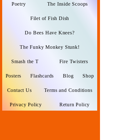
Poetry
The Inside Scoops
Filet of Fish Dish
Do Bees Have Knees?
The Funky Monkey Stunk!
Smash the T
Fire Twisters
Posters
Flashcards
Blog
Shop
Contact Us
Terms and Conditions
Privacy Policy
Return Policy