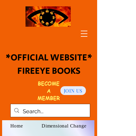
*OFFICIAL WEBSITE*
FIREEYE BOOKS
BECOME
A
JOIN US
MEMBER
Home
Dimensional Change