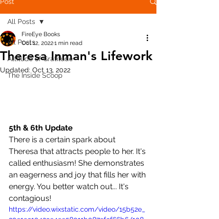
Post
All Posts
FireEye Books
All Posts
Oct 12, 2022
1 min read
Theresa Inman's Lifework
Attitude of Gratitude
Updated:
Oct 13, 2022
The Inside Scoop
5th & 6th Update
There is a certain spark about 
Theresa that attracts people to her. It's 
called enthusiasm! She demonstrates 
an eagerness and joy that fills her with 
energy. You better watch out... It's 
contagious! 
https://video.wixstatic.com/video/15b52e_