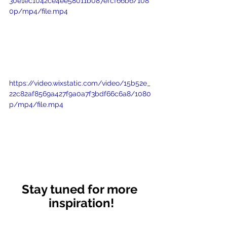
30e1ec1042ce4ee58011b087efcf66b6/108
0p/mp4/file.mp4
https://video.wixstatic.com/video/15b52e_
22c82af8569a427f9a0a7f3bdf66c6a8/1080
p/mp4/file.mp4
Stay tuned for more 
inspiration!