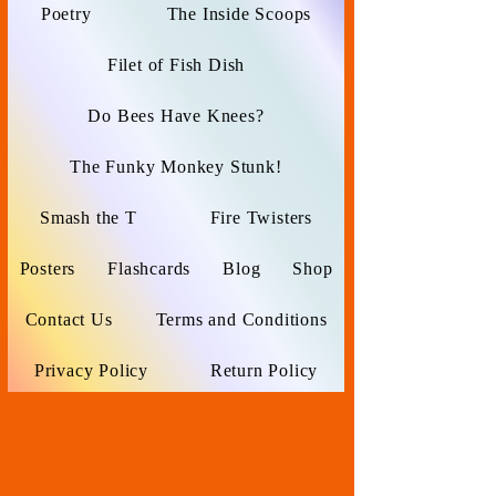
Poetry
The Inside Scoops
Filet of Fish Dish
Do Bees Have Knees?
The Funky Monkey Stunk!
Smash the T
Fire Twisters
Posters
Flashcards
Blog
Shop
Contact Us
Terms and Conditions
Privacy Policy
Return Policy