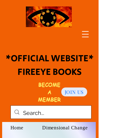
*OFFICIAL WEBSITE*
FIREEYE BOOKS
BECOME
A
JOIN US
MEMBER
Home
Dimensional Change