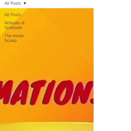
All Posts
All Posts
Attitude of
Gratitude
The Inside
Scoop