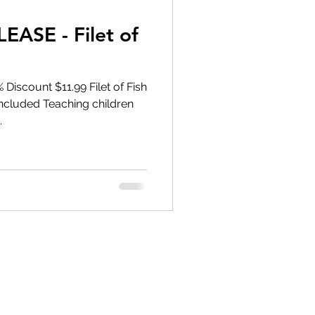
ASE - Filet of
Discount $11.99 Filet of Fish
Included Teaching children
.