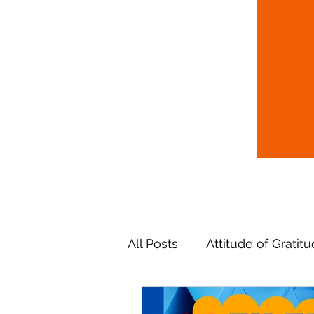
All Posts
Attitude of Gratit