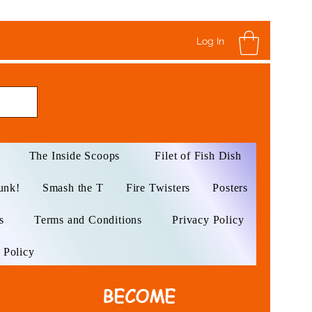
Log In
The Inside Scoops
Filet of Fish Dish
unk!
Smash the T
Fire Twisters
Posters
s
Terms and Conditions
Privacy Policy
 Policy
BECOME