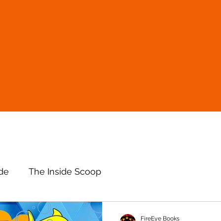
ude
The Inside Scoop
FireEye Books