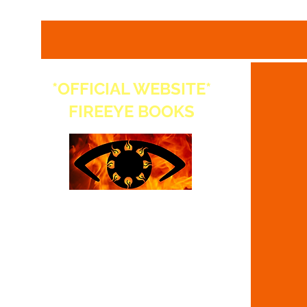
*OFFICIAL WEBSITE*
FIREEYE BOOKS