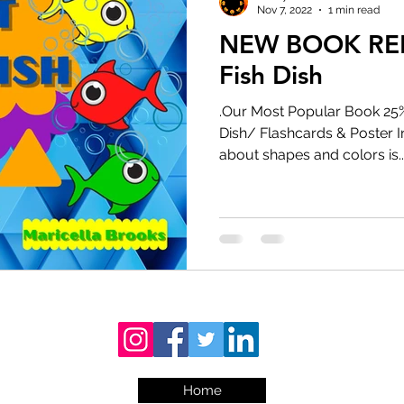
Nov 7, 2022
1 min read
NEW BOOK RELE
Fish Dish
.Our Most Popular Book 25% 
Dish/ Flashcards & Poster 
about shapes and colors is..
Home