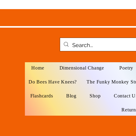
Home
Dimensional Change
Poetry
Do Bees Have Knees?
The Funky Monkey St
Flashcards
Blog
Shop
Contact U
Return