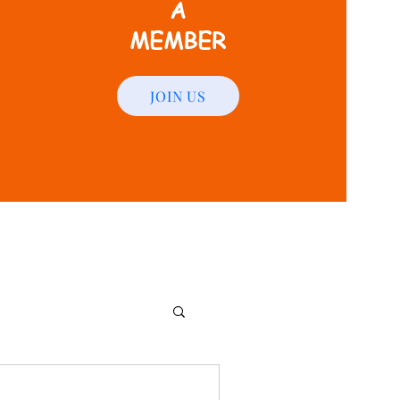
A
MEMBER
JOIN US