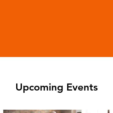
Upcoming Events