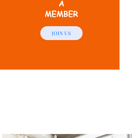
A
MEMBER
JOIN US