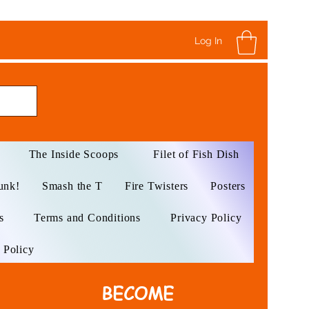
Log In
The Inside Scoops
Filet of Fish Dish
unk!
Smash the T
Fire Twisters
Posters
s
Terms and Conditions
Privacy Policy
 Policy
BECOME