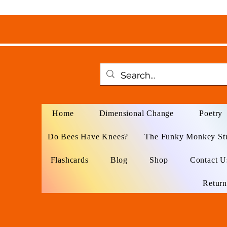
Home
Dimensional Change
Poetry
Do Bees Have Knees?
The Funky Monkey St
Flashcards
Blog
Shop
Contact U
Return