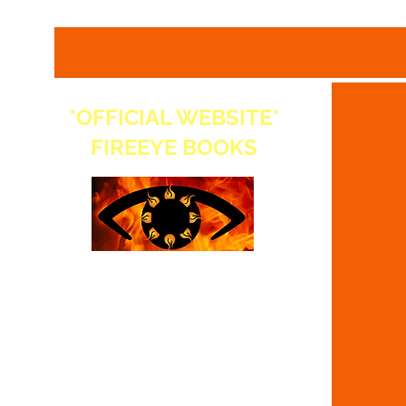
*OFFICIAL WEBSITE*
FIREEYE BOOKS